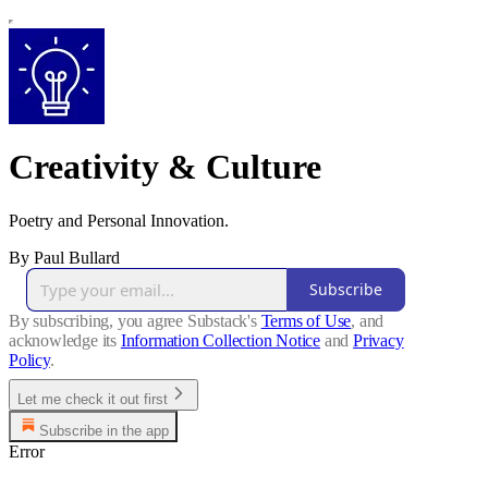
Creativity & Culture
Poetry and Personal Innovation.
By Paul Bullard
Subscribe
By subscribing, you agree Substack's
Terms of Use
, and
acknowledge its
Information Collection Notice
and
Privacy
Policy
.
Let me check it out first
Subscribe in the app
Error