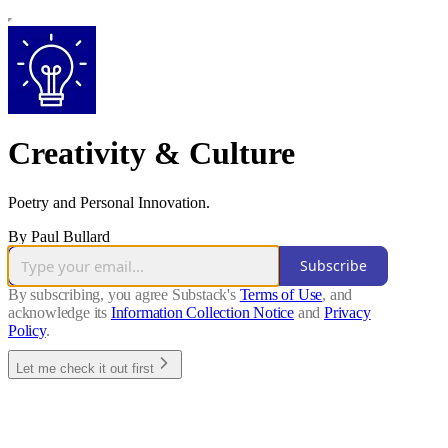
Creativity & Culture
Poetry and Personal Innovation.
By Paul Bullard
Subscribe
By subscribing, you agree Substack's
Terms of Use
, and
acknowledge its
Information Collection Notice
and
Privacy
Policy
.
Let me check it out first