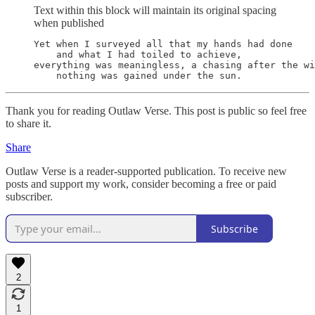
Text within this block will maintain its original spacing
when published
Yet when I surveyed all that my hands had done

    and what I had toiled to achieve,

everything was meaningless, a chasing after the wi
    nothing was gained under the sun.
Thank you for reading Outlaw Verse. This post is public so feel free
to share it.
Share
Outlaw Verse is a reader-supported publication. To receive new
posts and support my work, consider becoming a free or paid
subscriber.
Subscribe
2
1