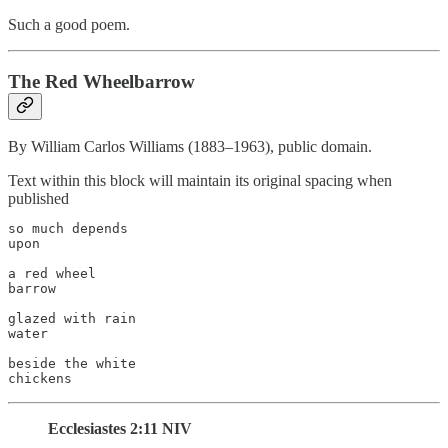
Such a good poem.
The Red Wheelbarrow
By William Carlos Williams (1883–1963), public domain.
Text within this block will maintain its original spacing when
published
so much depends

upon

a red wheel

barrow

glazed with rain

water

beside the white

chickens
Ecclesiastes 2:11 NIV