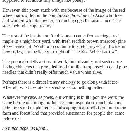
supposed to act about silly things like poetry.
However, this poem stuck with me because of the image of the red
wheel barrow, left in the rain,
beside the white chickens
who lived
and worked with the owner, producing eggs for sustenance. The
story behind it captured me.
The rest of the inspiration for this poem came from seeing a red
maple in a neighbors yard, with fresh reddish brown (maroon) pine
straw beneath it. Wanting to continue to stretch myself and write in
new styles, I immediately thought of “The Red Wheelbarrow”.
The poem also tells a story of work, but of vanity, not sustenance.
Living chickens that provided food for life, as opposed to dead pine
needles that didn’t really offer much value when alive.
Perhaps there is a direct literary analogy to go along with it too.
After all, what I wrote is a shadow of something better.
Whatever the case, as poets, our writing is built upon the work the
came before us through influences and inspiration, much like my
neighbor’s red maple tree is landscaping in a subdivision built upon
farm and forest land that provided sustenance for people that came
before us.
So much depends upon…