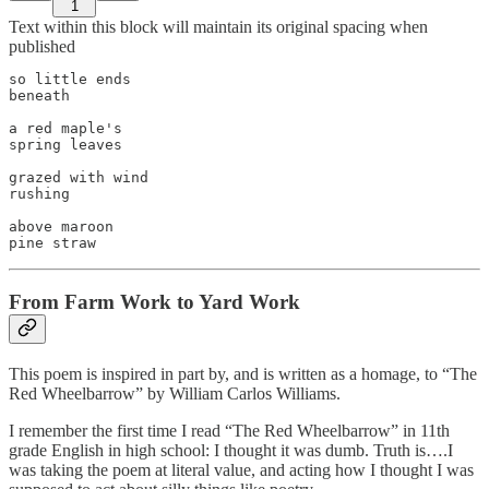
1
Text within this block will maintain its original spacing when
published
so little ends

beneath

a red maple's

spring leaves

grazed with wind

rushing

above maroon

From Farm Work to Yard Work
This poem is inspired in part by, and is written as a homage, to “The
Red Wheelbarrow” by William Carlos Williams.
I remember the first time I read “The Red Wheelbarrow” in 11th
grade English in high school: I thought it was dumb. Truth is….I
was taking the poem at literal value, and acting how I thought I was