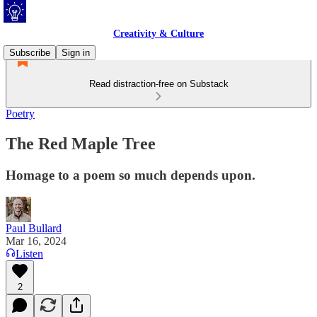
Creativity & Culture
Subscribe
Sign in
Read distraction-free on Substack
Poetry
The Red Maple Tree
Homage to a poem so much depends upon.
Paul Bullard
Mar 16, 2024
Listen
2