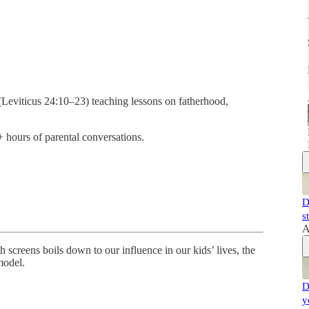
(Leviticus 24:10–23) teaching lessons on fatherhood,
 hours of parental conversations.
D
s
A
 screens boils down to our influence in our kids’ lives, the
model.
D
y