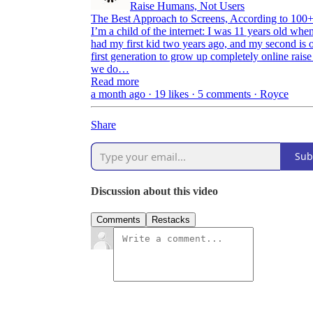
Raise Humans, Not Users
The Best Approach to Screens, According to 100+
I’m a child of the internet: I was 11 years old wh
had my first kid two years ago, and my second is 
first generation to grow up completely online raise
we do…
Read more
a month ago · 19 likes · 5 comments · Royce
Share
Sub
Discussion about this video
Comments
Restacks