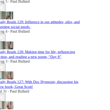
ug 5
Paul Bullard
•
aily Reads 129: Influence in our attitudes, silos, and
eeting social needs.
ug 4
Paul Bullard
•
aily Reads 128: Making time for life, influencing
ction, and reading a new poem, “Day 8”
ug 3
Paul Bullard
•
aily Reads 127: With Doc Hypnosis, discussing his
ew book, Great Scott!
ul 31
Paul Bullard
•