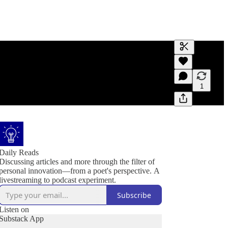
Generate tra
A transcript 
editing.
1
Daily Reads
Discussing articles and more through the filter of
personal innovation—from a poet's perspective. A
livestreaming to podcast experiment.
Subscribe
Listen on
Substack App