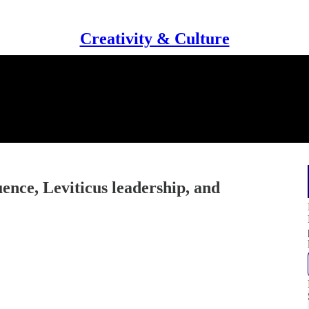
Creativity & Culture
uence, Leviticus leadership, and