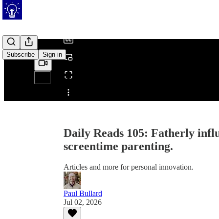
/
Subscribe
Sign in
Share from 0:00
Daily Reads 105: Fatherly infl
screentime parenting.
Articles and more for personal innovation.
Paul Bullard
Jul 02, 2026