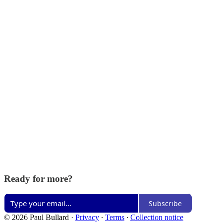
Ready for more?
Subscribe
© 2026 Paul Bullard
·
Privacy
∙
Terms
∙
Collection notice