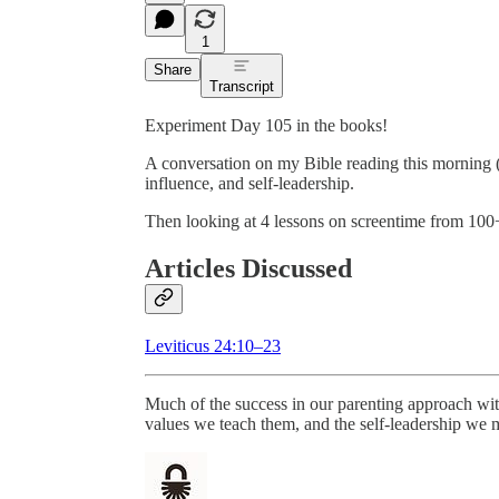
1
Share
Transcript
Experiment Day 105 in the books!
A conversation on my Bible reading this morning 
influence, and self-leadership.
Then looking at 4 lessons on screentime from 100+
Articles Discussed
Leviticus 24:10–23
Much of the success in our parenting approach with
values we teach them, and the self-leadership we 