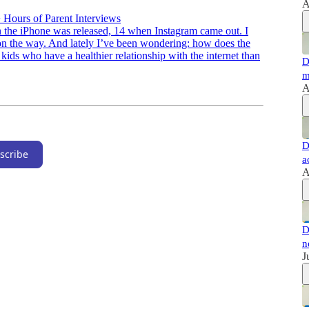
A
 Hours of Parent Interviews
en the iPhone was released, 14 when Instagram came out. I
on the way. And lately I’ve been wondering: how does the
 kids who have a healthier relationship with the internet than
D
m
A
D
scribe
a
A
D
n
J