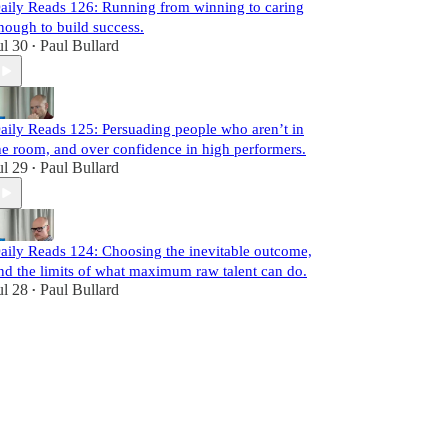
aily Reads 126: Running from winning to caring
nough to build success.
ul 30
Paul Bullard
•
aily Reads 125: Persuading people who aren’t in
he room, and over confidence in high performers.
ul 29
Paul Bullard
•
aily Reads 124: Choosing the inevitable outcome,
nd the limits of what maximum raw talent can do.
ul 28
Paul Bullard
•