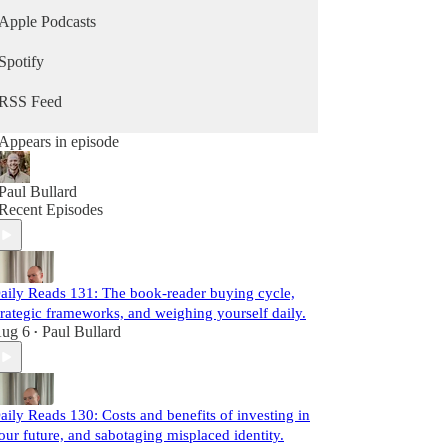
Apple Podcasts
Spotify
RSS Feed
Appears in episode
Paul Bullard
Recent Episodes
aily Reads 131: The book-reader buying cycle,
trategic frameworks, and weighing yourself daily.
ug 6
Paul Bullard
•
aily Reads 130: Costs and benefits of investing in
our future, and sabotaging misplaced identity.