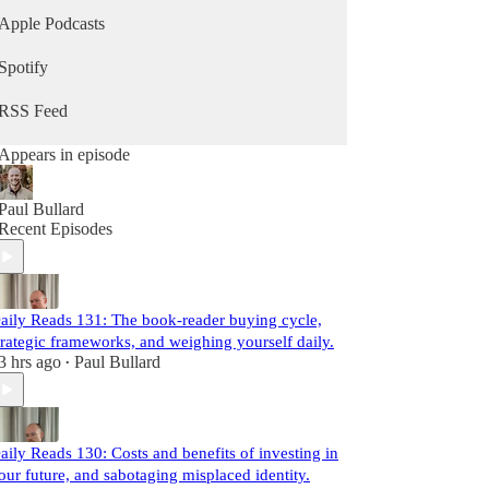
Apple Podcasts
Spotify
RSS Feed
Appears in episode
Paul Bullard
Recent Episodes
aily Reads 131: The book-reader buying cycle,
trategic frameworks, and weighing yourself daily.
3 hrs ago
Paul Bullard
•
aily Reads 130: Costs and benefits of investing in
our future, and sabotaging misplaced identity.