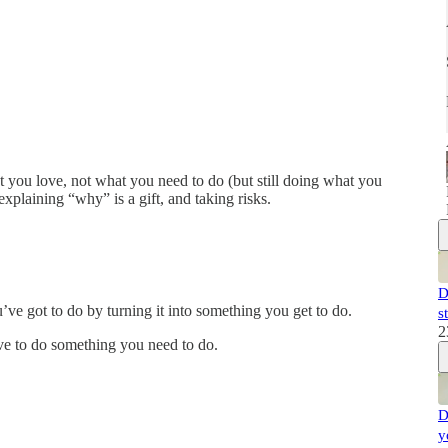
t you love, not what you need to do (but still doing what you
xplaining “why” is a gift, and taking risks.
D
ve got to do by turning it into something you get to do.
s
2
ve to do something you need to do.
D
y