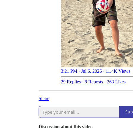
3:21 PM · Jul 6, 2026
·
11.4K Views
29 Replies
·
8 Reposts
·
263 Likes
Share
Sub
Discussion about this video