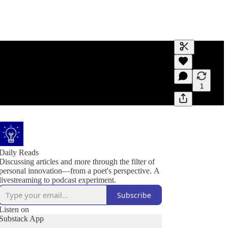
Generate tra
A transcript 
editing.
1
Daily Reads
Discussing articles and more through the filter of
personal innovation—from a poet's perspective. A
livestreaming to podcast experiment.
Subscribe
Listen on
Substack App