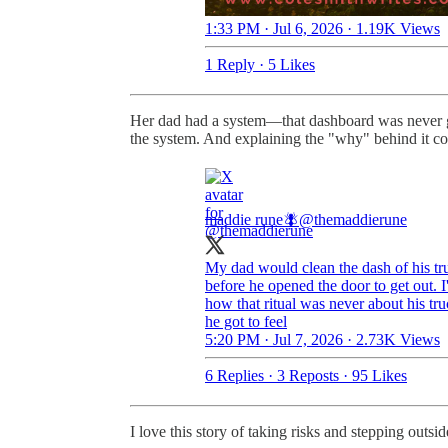
1:33 PM · Jul 6, 2026
·
1.19K Views
1 Reply
·
5 Likes
Her dad had a system—that dashboard was never go
the system. And explaining the "why" behind it co
maddie rune🪰
@themaddierune
My dad would clean the dash of his tr
before he opened the door to get out. I
how that ritual was never about his truc
he got to feel
5:20 PM · Jul 7, 2026
·
2.73K Views
6 Replies
·
3 Reposts
·
95 Likes
I love this story of taking risks and stepping outsi