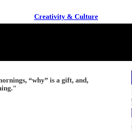
Creativity & Culture
ornings, “why” is a gift, and,
hing."