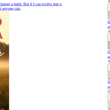
A
change a habit. But if I can evolve into a
at anyone can.
D
m
A
D
a
A
D
n
J