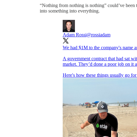
“Nothing from nothing is nothing” could’ve been t
into something into everything.
Adam Rossi
@rossiadam
We had $1M to the company's name and 
A government contract that had sat wi
market. They’d done a poor job on it
Here's how these things usually go for