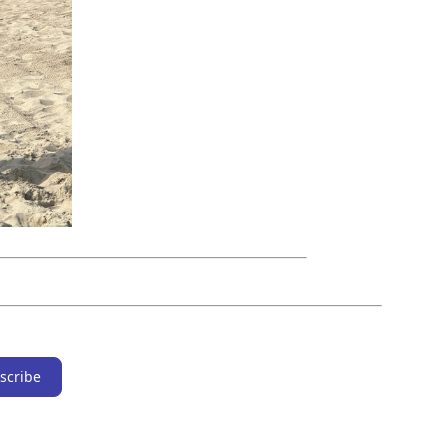
scribe