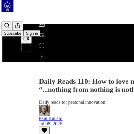
/
Subscribe
Sign in
Share from 0:00
Daily Reads 110: How to love m
“...nothing from nothing is not
Daily reads for personal innovation.
Paul Bullard
Jul 08, 2026