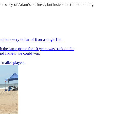
he story of Adam’s business, but instead he turned nothing
bet every dollar of it on a single bid.
th the same prime for 10 years was back on the
 and I knew we could win.
 smaller players.