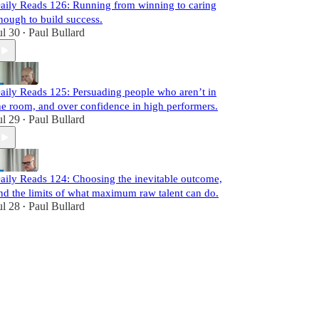
aily Reads 126: Running from winning to caring
nough to build success.
ul 30
Paul Bullard
•
aily Reads 125: Persuading people who aren’t in
he room, and over confidence in high performers.
ul 29
Paul Bullard
•
aily Reads 124: Choosing the inevitable outcome,
nd the limits of what maximum raw talent can do.
ul 28
Paul Bullard
•