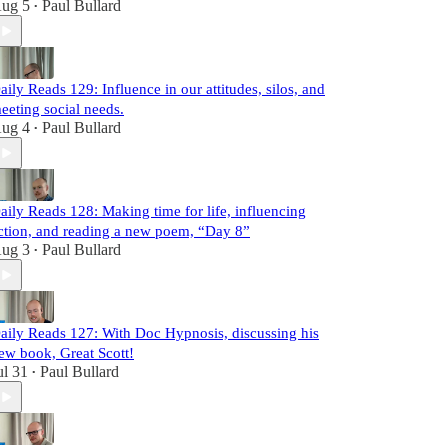
ug 5
Paul Bullard
•
aily Reads 129: Influence in our attitudes, silos, and
eeting social needs.
ug 4
Paul Bullard
•
aily Reads 128: Making time for life, influencing
ction, and reading a new poem, “Day 8”
ug 3
Paul Bullard
•
aily Reads 127: With Doc Hypnosis, discussing his
ew book, Great Scott!
ul 31
Paul Bullard
•