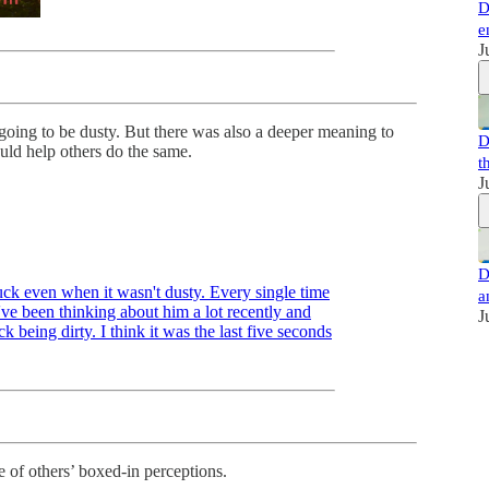
D
e
J
ing to be dusty. But there was also a deeper meaning to
D
uld help others do the same.
t
J
D
uck even when it wasn't dusty. Every single time
a
've been thinking about him a lot recently and
J
k being dirty. I think it was the last five seconds
de of others’ boxed-in perceptions.