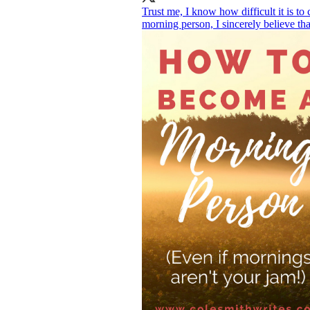
Trust me, I know how difficult it is to 
morning person, I sincerely believe th