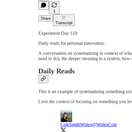
1
Share
Transcript
Experiment Day 110:
Daily reads for personal innovation.
A conversation on systematizing in context of wha
need to do), the deeper meaning in a system, how e
Daily Reads
This is an example of systematizing something you’
Love the context of focusing on something you lo
ColeSmithWrites
@WritesCole