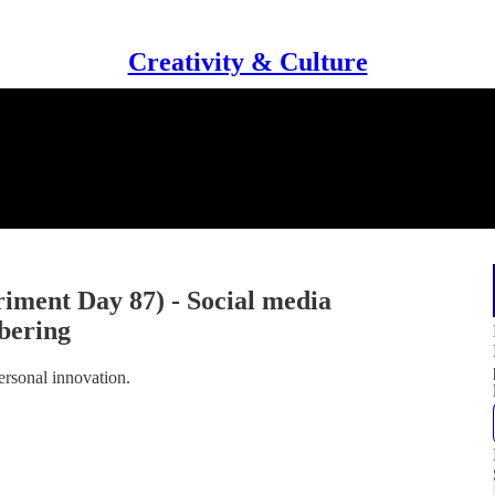
Creativity & Culture
iment Day 87) - Social media
bering
ersonal innovation.