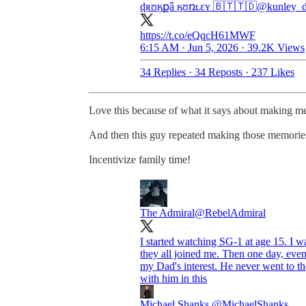
ɖʀʊӄքǟ ӄʊռʟɛʏ 🇧🇹🇹🇩
@kunley_d
https://t.co/eQqcH61MWF
6:15 AM · Jun 5, 2026
·
39.2K Views
34 Replies
·
34 Reposts
·
237 Likes
Love this because of what it says about making m
And then this guy repeated making those memories
Incentivize family time!
The Admiral
@RebelAdmiral
I started watching SG-1 at age 15. I was
they all joined me. Then one day, ev
my Dad's interest. He never went to the
with him in this
Michael Shanks
@MichaelShanks