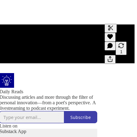
Generate tra
A transcript 
editing.
1
Daily Reads
Discussing articles and more through the filter of
personal innovation—from a poet's perspective. A
livestreaming to podcast experiment.
Subscribe
Listen on
Substack App