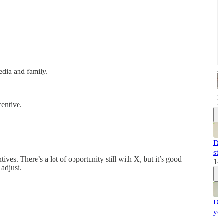
edia and family.
centive.
D
s
tives. There’s a lot of opportunity still with X, but it’s good
1
adjust.
D
y