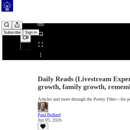
/
Subscribe
Sign in
Share from 0:00
Daily Reads (Livestream Exper
growth, family growth, remem
Articles and more through the Poetry Filter—for p
Paul Bullard
Jun 05, 2026