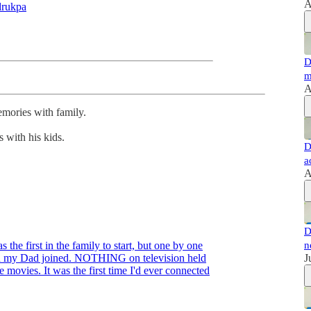
A
rukpa
D
m
A
emories with family.
 with his kids.
D
a
A
D
 the first in the family to start, but one by one
n
en my Dad joined. NOTHING on television held
J
 movies. It was the first time I'd ever connected