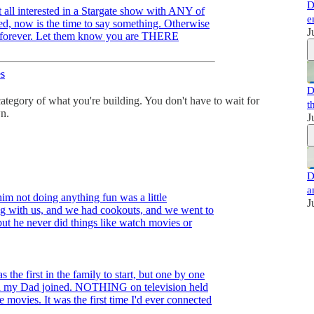
D
t all interested in a Stargate show with ANY of
e
ved, now is the time to say something. Otherwise
J
ter forever. Let them know you are THERE
s
D
 category of what you're building. You don't have to wait for
t
n.
J
D
a
him not doing anything fun was a little
J
ing with us, and we had cookouts, and we went to
but he never did things like watch movies or
 the first in the family to start, but one by one
en my Dad joined. NOTHING on television held
 movies. It was the first time I'd ever connected