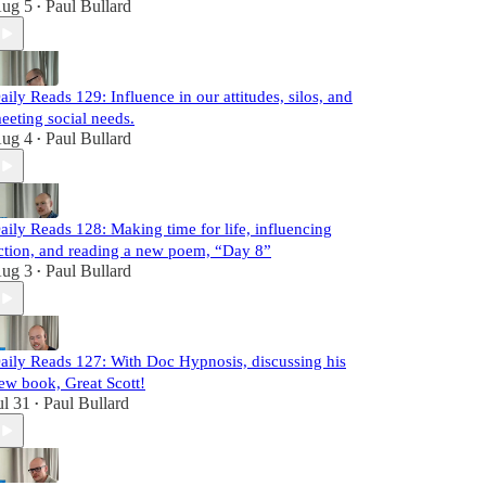
ug 5
Paul Bullard
•
aily Reads 129: Influence in our attitudes, silos, and
eeting social needs.
ug 4
Paul Bullard
•
aily Reads 128: Making time for life, influencing
ction, and reading a new poem, “Day 8”
ug 3
Paul Bullard
•
aily Reads 127: With Doc Hypnosis, discussing his
ew book, Great Scott!
ul 31
Paul Bullard
•