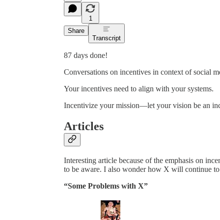
1
Share
Transcript
87 days done!
Conversations on incentives in context of social m
Your incentives need to align with your systems.
Incentivize your mission—let your vision be an in
Articles
Interesting article because of the emphasis on incen
to be aware. I also wonder how X will continue to 
“Some Problems with X”