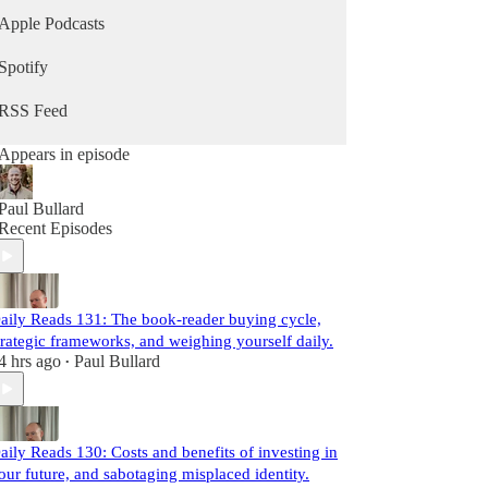
Apple Podcasts
Spotify
RSS Feed
Appears in episode
Paul Bullard
Recent Episodes
aily Reads 131: The book-reader buying cycle,
trategic frameworks, and weighing yourself daily.
4 hrs ago
Paul Bullard
•
aily Reads 130: Costs and benefits of investing in
our future, and sabotaging misplaced identity.