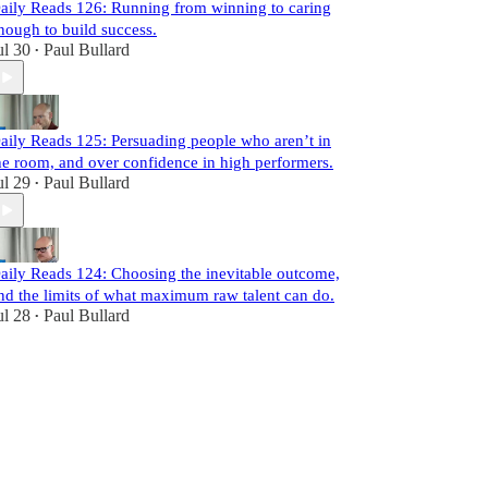
aily Reads 126: Running from winning to caring
nough to build success.
ul 30
Paul Bullard
•
aily Reads 125: Persuading people who aren’t in
he room, and over confidence in high performers.
ul 29
Paul Bullard
•
aily Reads 124: Choosing the inevitable outcome,
nd the limits of what maximum raw talent can do.
ul 28
Paul Bullard
•