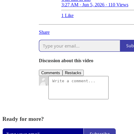
3:27 AM · Jun 5, 2026
·
110 Views
1 Like
Share
Sub
Discussion about this video
Comments
Restacks
Ready for more?
Subscribe