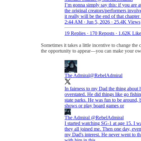
I’m gonna simply say this: if you are a
the original creators/performers invol
it really will be the end of that chap
2:44 AM · Jun 5, 2026
·
25.4K Views
19 Replies
·
170 Reposts
·
1.62K Like
Sometimes it takes a little incentive to change the
the opportunity to appear—you can make your ow
The Admiral
@RebelAdmiral
In fairness to my Dad the thing about 
overstated. He did things like go fish
state parks. He was fun to be around, 
shows or play board games or
The Admiral
@RebelAdmiral
I started watching SG-1 at age 15. I was
they all joined me. Then one day, ev
my Dad's interest. He never went to the
with him in this