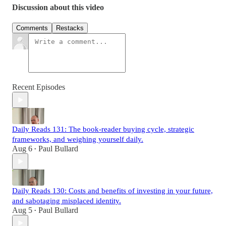
Discussion about this video
Comments
Restacks
Recent Episodes
Daily Reads 131: The book-reader buying cycle, strategic
frameworks, and weighing yourself daily.
Aug 6
Paul Bullard
•
Daily Reads 130: Costs and benefits of investing in your future,
and sabotaging misplaced identity.
Aug 5
Paul Bullard
•