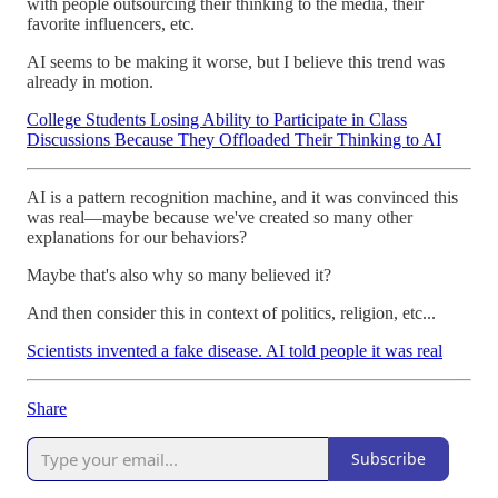
with people outsourcing their thinking to the media, their
favorite influencers, etc.
AI seems to be making it worse, but I believe this trend was
already in motion.
College Students Losing Ability to Participate in Class
Discussions Because They Offloaded Their Thinking to AI
AI is a pattern recognition machine, and it was convinced this
was real—maybe because we've created so many other
explanations for our behaviors?
Maybe that's also why so many believed it?
And then consider this in context of politics, religion, etc...
Scientists invented a fake disease. AI told people it was real
Share
Subscribe