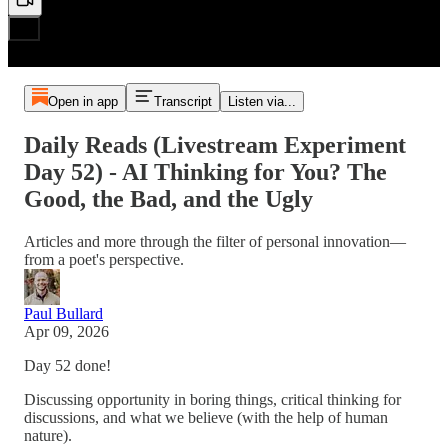
Open in app
Transcript
Listen via...
Daily Reads (Livestream Experiment
Day 52) - AI Thinking for You? The
Good, the Bad, and the Ugly
Articles and more through the filter of personal innovation—
from a poet's perspective.
Paul Bullard
Apr 09, 2026
Day 52 done!
Discussing opportunity in boring things, critical thinking for
discussions, and what we believe (with the help of human
nature).