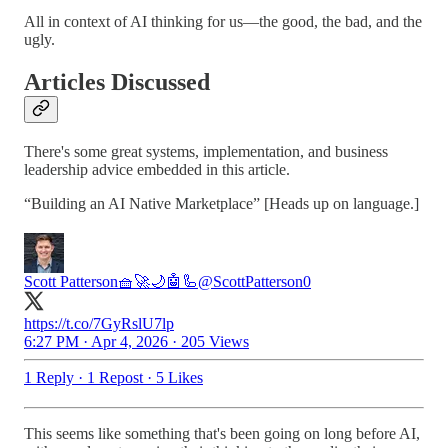
All in context of AI thinking for us—the good, the bad, and the
ugly.
Articles Discussed
There's some great systems, implementation, and business
leadership advice embedded in this article.
“Building an AI Native Marketplace” [Heads up on language.]
Scott Patterson🧺🚀🌙🤖🦾
@ScottPatterson0
https://t.co/7GyRslU7lp
6:27 PM · Apr 4, 2026
·
205 Views
1 Reply
·
1 Repost
·
5 Likes
This seems like something that's been going on long before AI,