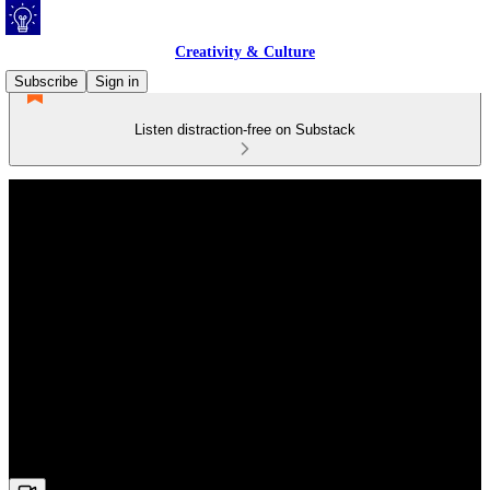
Creativity & Culture
Subscribe
Sign in
Listen distraction-free on Substack