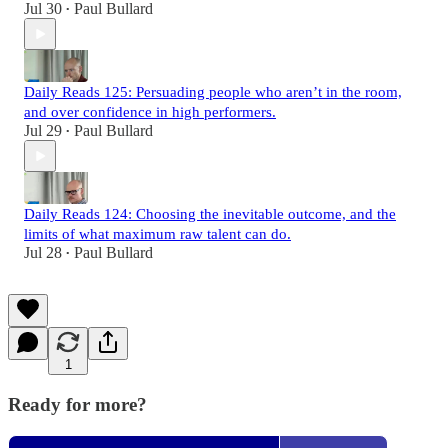
Jul 30
Paul Bullard
•
Daily Reads 125: Persuading people who aren’t in the room,
and over confidence in high performers.
Jul 29
Paul Bullard
•
Daily Reads 124: Choosing the inevitable outcome, and the
limits of what maximum raw talent can do.
Jul 28
Paul Bullard
•
1
Ready for more?