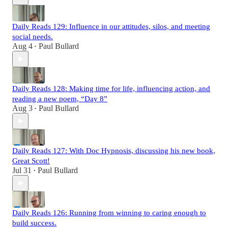
Daily Reads 129: Influence in our attitudes, silos, and meeting
social needs.
Aug 4
Paul Bullard
•
Daily Reads 128: Making time for life, influencing action, and
reading a new poem, “Day 8”
Aug 3
Paul Bullard
•
Daily Reads 127: With Doc Hypnosis, discussing his new book,
Great Scott!
Jul 31
Paul Bullard
•
Daily Reads 126: Running from winning to caring enough to
build success.