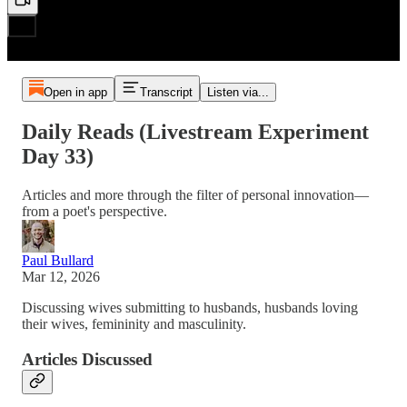
Open in app
Transcript
Listen via...
Daily Reads (Livestream Experiment
Day 33)
Articles and more through the filter of personal innovation—
from a poet's perspective.
Paul Bullard
Mar 12, 2026
Discussing wives submitting to husbands, husbands loving
their wives, femininity and masculinity.
Articles Discussed