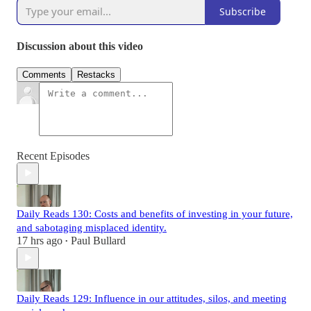
Subscribe
Discussion about this video
Comments
Restacks
Recent Episodes
Daily Reads 130: Costs and benefits of investing in your future,
and sabotaging misplaced identity.
17 hrs ago
Paul Bullard
•
Daily Reads 129: Influence in our attitudes, silos, and meeting