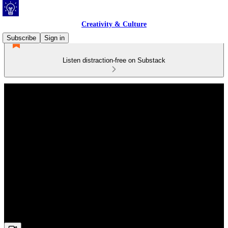
Creativity & Culture
Subscribe
Sign in
Listen distraction-free on Substack