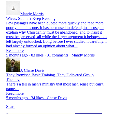
Mandy Morris
Wives, Submit? Keep Reading.
Few passages have been quoted more quickly and read more
poorly than this one. It has been used to defend, to accuse, to
explain why Christianity must be abandoned, and to insist it
must be preserved, all while the larger argument it belongs to is
left largely untouched. Long before I ever studied it carefully, I
had already formed an opinion about what…
Read more
5 months ago · 83 likes · 31 comments · Mandy Morris
J. Chase Davis
They Promised Basic Training. They Delivered Group
Therapy.
There’s a tell in men’s ministry that most men sense but can’t
name…
Read more
5 months ago · 34 likes · Chase Davis
Share