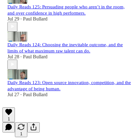
Daily Reads 125: Persuading people who aren’t in the room,
and over confidence in high performers.
Jul 29
Paul Bullard
•
Daily Reads 124: Choosing the inevitable outcome, and the
limits of what maximum raw talent can do.
Jul 28
Paul Bullard
•
Daily Reads 123: Open source innovation, competition, and the
advantage of being human.
Jul 27
Paul Bullard
•
1
1