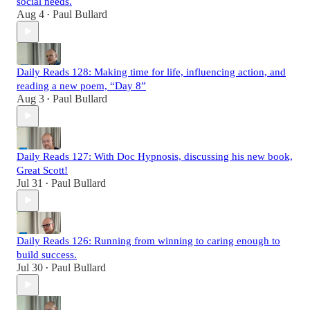
social needs.
Aug 4
Paul Bullard
•
Daily Reads 128: Making time for life, influencing action, and
reading a new poem, “Day 8”
Aug 3
Paul Bullard
•
Daily Reads 127: With Doc Hypnosis, discussing his new book,
Great Scott!
Jul 31
Paul Bullard
•
Daily Reads 126: Running from winning to caring enough to
build success.
Jul 30
Paul Bullard
•