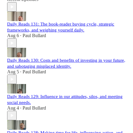
Daily Reads 131: The book-reader buying cycle, strategic
frameworks, and weighing yourself daily.
Aug 6
Paul Bullard
•
Daily Reads 130: Costs and benefits of investing in your future,
and sabotaging misplaced identity.
Aug 5
Paul Bullard
•
Daily Reads 129: Influence in our attitudes, silos, and meeting
social needs.
Aug 4
Paul Bullard
•
Daily Reads 128: Making time for life, influencing action, and