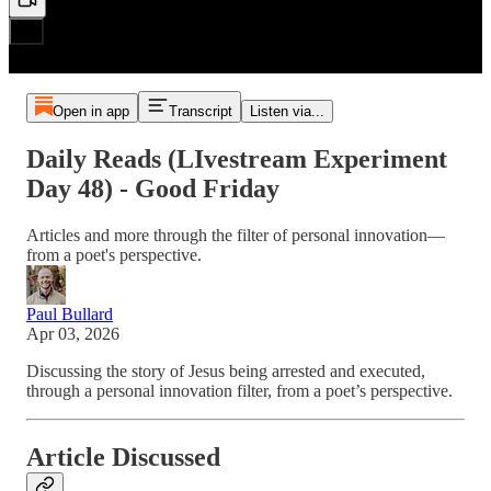
Open in app
Transcript
Listen via...
Daily Reads (LIvestream Experiment
Day 48) - Good Friday
Articles and more through the filter of personal innovation—
from a poet's perspective.
Paul Bullard
Apr 03, 2026
Discussing the story of Jesus being arrested and executed,
through a personal innovation filter, from a poet’s perspective.
Article Discussed