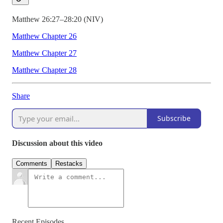
Matthew 26:27–28:20 (NIV)
Matthew Chapter 26
Matthew Chapter 27
Matthew Chapter 28
Share
Subscribe
Discussion about this video
Comments
Restacks
Recent Episodes