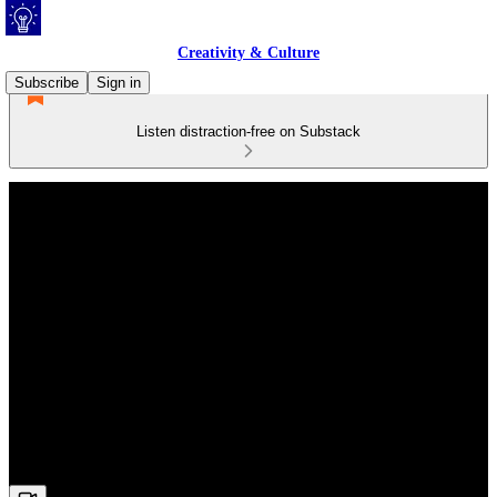
Creativity & Culture
Subscribe
Sign in
Listen distraction-free on Substack