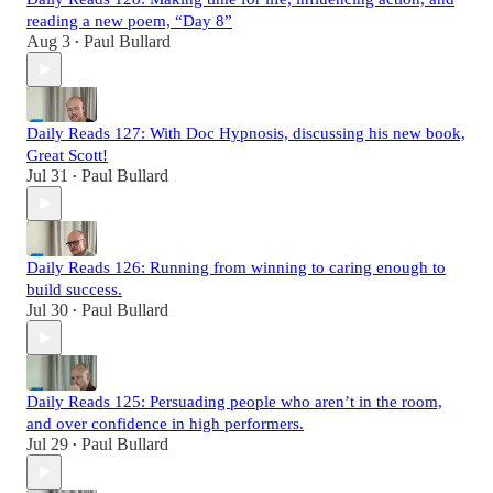
reading a new poem, “Day 8”
Aug 3
Paul Bullard
•
Daily Reads 127: With Doc Hypnosis, discussing his new book,
Great Scott!
Jul 31
Paul Bullard
•
Daily Reads 126: Running from winning to caring enough to
build success.
Jul 30
Paul Bullard
•
Daily Reads 125: Persuading people who aren’t in the room,
and over confidence in high performers.
Jul 29
Paul Bullard
•