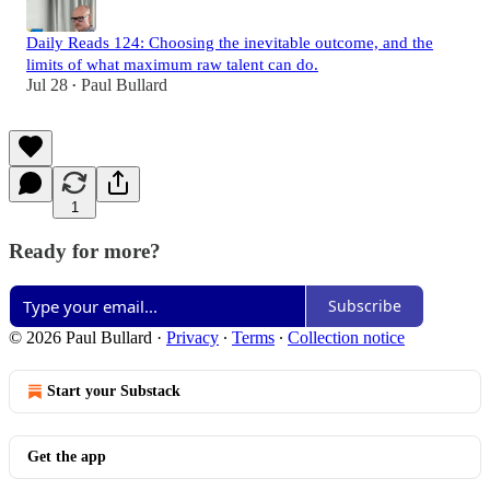
Daily Reads 124: Choosing the inevitable outcome, and the
limits of what maximum raw talent can do.
Jul 28
Paul Bullard
•
1
Ready for more?
Subscribe
© 2026 Paul Bullard
·
Privacy
∙
Terms
∙
Collection notice
Start your Substack
Get the app