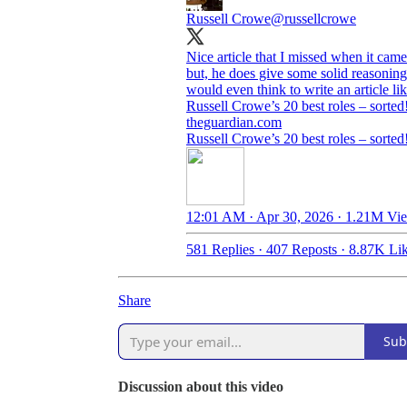
Russell Crowe
@russellcrowe
Nice article that I missed when it cam
but, he does give some solid reasoning
would even think to write an article lik
Russell Crowe’s 20 best roles – sorted
theguardian.com
Russell Crowe’s 20 best roles – sorted
12:01 AM · Apr 30, 2026
·
1.21M Vi
581 Replies
·
407 Reposts
·
8.87K Li
Share
Sub
Discussion about this video