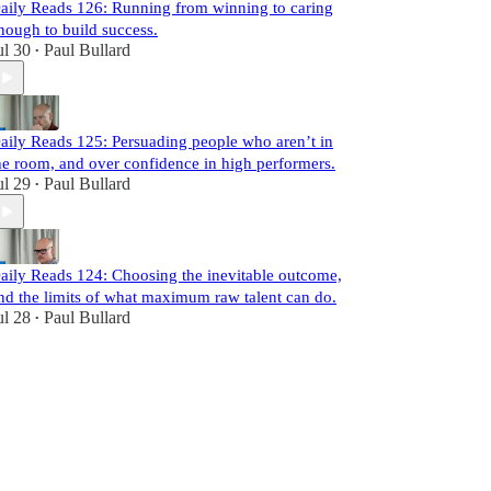
aily Reads 126: Running from winning to caring
nough to build success.
ul 30
Paul Bullard
•
aily Reads 125: Persuading people who aren’t in
he room, and over confidence in high performers.
ul 29
Paul Bullard
•
aily Reads 124: Choosing the inevitable outcome,
nd the limits of what maximum raw talent can do.
ul 28
Paul Bullard
•