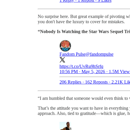
1 Reply
·
1 Repost
·
9 Likes
No surprise here. But great example of pivoting w
you don't have the luxury to cover for mistakes.
“Nobody Is Watching the Star Wars Sequel Tr
Fandom Pulse
@fandompulse
https://t.co/UvRu9hSrfq
10:56 PM · May 5, 2026
·
1.5M View
206 Replies
·
162 Reposts
·
2.21K Li
“I am humbled that someone would even think to wri
That’s the attitude you want to have in everything
approach. Also, tied to gratitude—which is glue, h