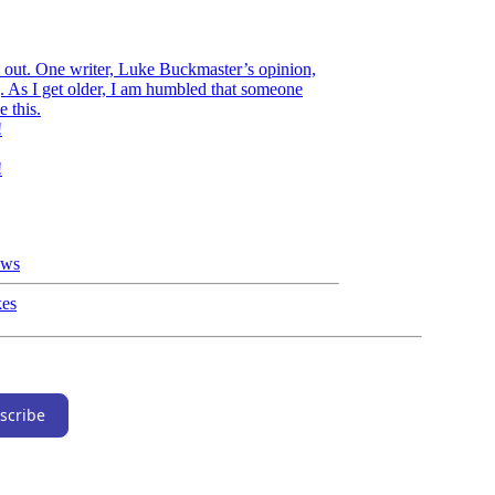
e out. One writer, Luke Buckmaster’s opinion,
. As I get older, I am humbled that someone
e this.
!
!
ews
kes
scribe