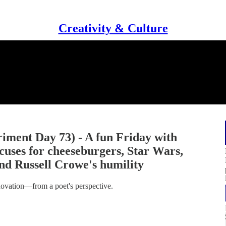
Creativity & Culture
iment Day 73) - A fun Friday with
cuses for cheeseburgers, Star Wars,
d Russell Crowe's humility
nnovation—from a poet's perspective.