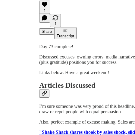
1
1
Share
Transcript
Day 73 complete!
Discussed excuses, owning errors, media narrativ
(plus gratitude) positions you for success.
Links below. Have a great weekend!
Articles Discussed
I’m sure someone was very proud of this headline. 
draw or repel people with equal persuasion.
Also, perfect example of excuse making. Sales ar
"Shake Shack shares shook by sales shock, sl