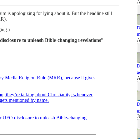
A
m is apologizing for lying about it. But the headline still
RR).
D
ing.)
m
A
disclosure to unleash Bible-changing revelations”
D
a
 my Media Religion Rule (MRR), because it gives
A
n, they’re talking about Christianity; whenever
ty gets mentioned by name.
D
n
J
for UFO disclosure to unleash Bible-changing