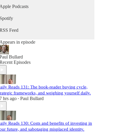
Apple Podcasts
Spotify
RSS Feed
Appears in episode
Paul Bullard
Recent Episodes
aily Reads 131: The book-reader buying cycle,
trategic frameworks, and weighing yourself daily.
7 hrs ago
Paul Bullard
•
aily Reads 130: Costs and benefits of investing in
our future, and sabotaging misplaced identity.