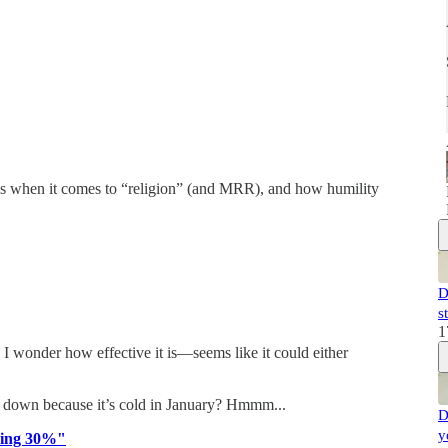
es when it comes to “religion” (and MRR), and how humility
D
s
1
I wonder how effective it is—seems like it could either
e down because it’s cold in January? Hmmm...
D
y
iding 30%"