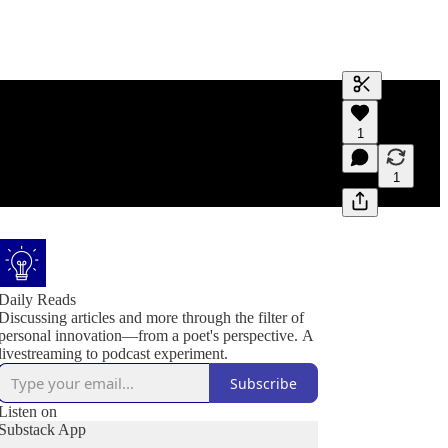
Generate tra
1
A transcript 
editing.
1
Daily Reads
Discussing articles and more through the filter of
personal innovation—from a poet's perspective. A
livestreaming to podcast experiment.
Subscribe
Listen on
Substack App