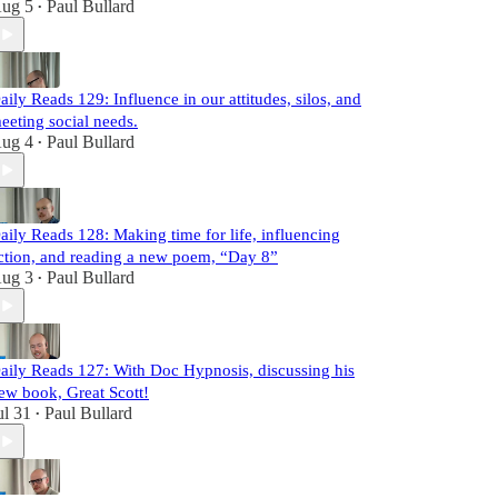
ug 5
Paul Bullard
•
aily Reads 129: Influence in our attitudes, silos, and
eeting social needs.
ug 4
Paul Bullard
•
aily Reads 128: Making time for life, influencing
ction, and reading a new poem, “Day 8”
ug 3
Paul Bullard
•
aily Reads 127: With Doc Hypnosis, discussing his
ew book, Great Scott!
ul 31
Paul Bullard
•