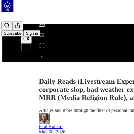
/
Subscribe
Sign in
Share from 0:00
Daily Reads (Livestream Exper
corporate slop, bad weather ex
MRR (Media Religion Rule), an
Articles and more through the filter of personal i
Paul Bullard
May 08, 2026