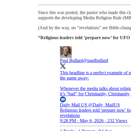
Since this was posted, the pastor who made this clai
supports the developing Media Religion Rule (M
(And by the way, no “revelations” are Bible-chang
“Religious leaders told ‘prepare now’ for UFO 
Paul Bullard
@paulbullard
This headline is a perfect example of
the game away:
Whenever the media talks about religio
it’s “bad” for Christianity, Christiani
Daily Mail US
@Daily_MailUS
Religious leaders told 'prepare now' 
revelations
9:28 PM · May 6, 2026
·
232 Views