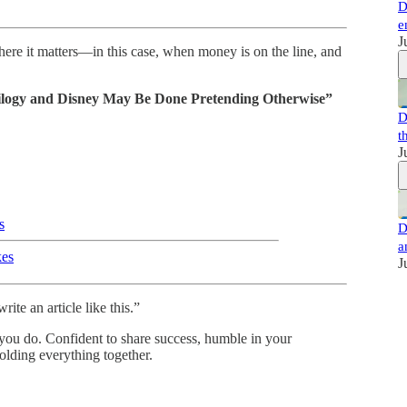
D
e
J
here it matters—in this case, when money is on the line, and
ilogy and Disney May Be Done Pretending Otherwise”
D
t
J
s
D
a
kes
J
te an article like this.”
 you do. Confident to share success, humble in your
olding everything together.