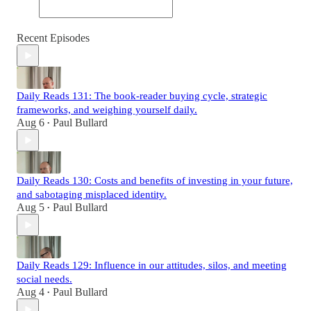
Recent Episodes
Daily Reads 131: The book-reader buying cycle, strategic
frameworks, and weighing yourself daily.
Aug 6
Paul Bullard
•
Daily Reads 130: Costs and benefits of investing in your future,
and sabotaging misplaced identity.
Aug 5
Paul Bullard
•
Daily Reads 129: Influence in our attitudes, silos, and meeting
social needs.
Aug 4
Paul Bullard
•