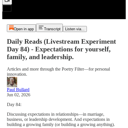
Open in app
Transcript
Listen via...
Daily Reads (Livestream Experiment
Day 84) - Expectations for yourself,
family, and leadership.
Articles and more through the Poetry Filter—for personal
innovation.
Paul Bullard
Jun 02, 2026
Day 84:
Discussing expectations in relationships—in marriage,
business, or leadership development. And expectations in
building a growing family (or building a growing anything).