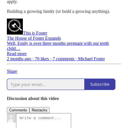
apply.
Building a growing family (or build a growing anything).
This is Foster
The House of Foster Expands
Well, Emily is over three months pregnant with our tenth
child…
Read more
2 months ago · 70 likes · 7 comments · Michael Foster
Share
Subscribe
Discussion about this video
Comments
Restacks