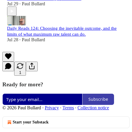
Jul 29
Paul Bullard
•
Daily Reads 124: Choosing the inevitable outcome, and the
limits of what maximum raw talent can do.
Jul 28
Paul Bullard
•
1
Ready for more?
Subscribe
© 2026 Paul Bullard
·
Privacy
∙
Terms
∙
Collection notice
Start your Substack