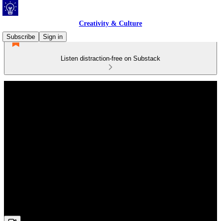
Creativity & Culture
Subscribe
Sign in
Listen distraction-free on Substack