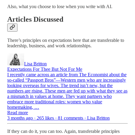
Also, what you choose to lose when you write with AI.
Articles Discussed
There’s principles on expectations here that are transferable to
leadership, business, and work relationships.
Lisa Britton
Expectations For Thee But Not For Me
I recently came across an article from The Economist about the
so-called “Passport Bros”—Western men who are increasingly
looking overseas for wives. The trend isn’t new, but the
numbers are rising. These men are fed up with what they see as
a mismatch in values at home. They want partners who
embrace more traditional roles: women who value
homemaking, …
Read more
3 months ago · 265 likes · 81 comments · Lisa Britton
If they can do it, you can too. Again, transferable principles