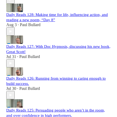
Daily Reads 128: Making time for life, influencing action, and
reading a new poem, “Day 8”
Aug 3
Paul Bullard
•
Daily Reads 127: With Doc Hypnosis, discussing his new book,
Great Scott!
Jul 31
Paul Bullard
•
Daily Reads 126: Running from winning to caring enough to
build success.
Jul 30
Paul Bullard
•
Daily Reads 125: Persuading people who aren’t in the room,
and over confidence in high performers.