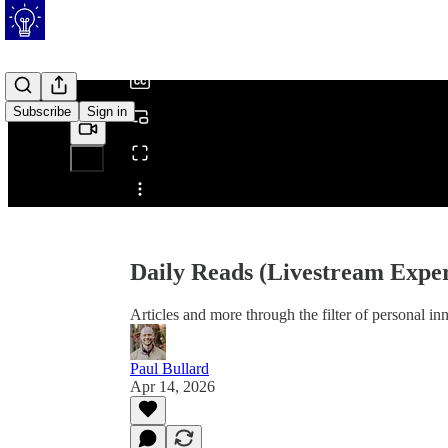
/
Subscribe
Sign in
Share from 0:00
Daily Reads (Livestream Exper
Articles and more through the filter of personal i
Paul Bullard
Apr 14, 2026