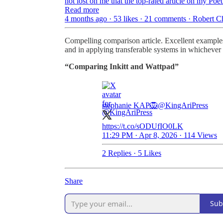
not lost on me that the top-rated article on my P
Read more
4 months ago · 53 likes · 21 comments · Robert 
Compelling comparison article. Excellent examples
and in applying transferable systems in whichever 
“Comparing Inkitt and Wattpad”
stephanie KAP🦁
@KingAriPress
https://t.co/sODUfIO0LK
11:29 PM · Apr 8, 2026
·
114 Views
2 Replies
·
5 Likes
Share
Sub