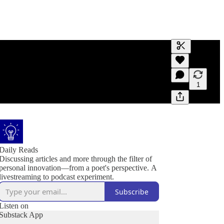
Generate tra
A transcript 
editing.
1
Daily Reads
Discussing articles and more through the filter of
personal innovation—from a poet's perspective. A
livestreaming to podcast experiment.
Subscribe
Listen on
Substack App