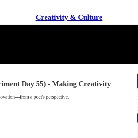
Creativity & Culture
iment Day 55) - Making Creativity
nnovation—from a poet's perspective.