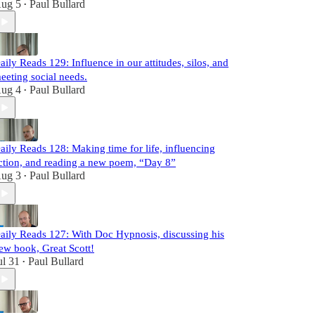
ug 5
Paul Bullard
•
aily Reads 129: Influence in our attitudes, silos, and
eeting social needs.
ug 4
Paul Bullard
•
aily Reads 128: Making time for life, influencing
ction, and reading a new poem, “Day 8”
ug 3
Paul Bullard
•
aily Reads 127: With Doc Hypnosis, discussing his
ew book, Great Scott!
ul 31
Paul Bullard
•