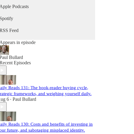
Apple Podcasts
Spotify
RSS Feed
Appears in episode
Paul Bullard
Recent Episodes
aily Reads 131: The book-reader buying cycle,
trategic frameworks, and weighing yourself daily.
ug 6
Paul Bullard
•
aily Reads 130: Costs and benefits of investing in
our future, and sabotaging misplaced identity.