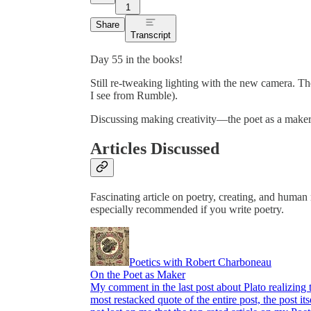
1
Share
Transcript
Day 55 in the books!
Still re-tweaking lighting with the new camera. The
I see from Rumble).
Discussing making creativity—the poet as a maker,
Articles Discussed
Fascinating article on poetry, creating, and huma
especially recommended if you write poetry.
Poetics with Robert Charboneau
On the Poet as Maker
My comment in the last post about Plato realizing
most restacked quote of the entire post, the post i