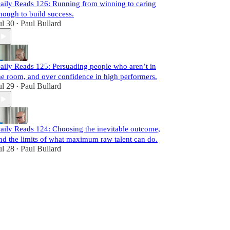
aily Reads 126: Running from winning to caring
nough to build success.
ul 30
Paul Bullard
•
aily Reads 125: Persuading people who aren’t in
he room, and over confidence in high performers.
ul 29
Paul Bullard
•
aily Reads 124: Choosing the inevitable outcome,
nd the limits of what maximum raw talent can do.
ul 28
Paul Bullard
•