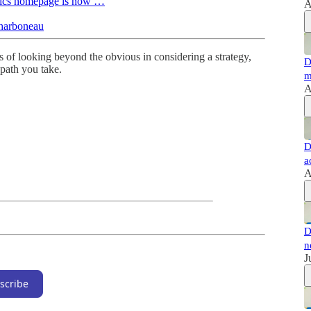
oetics homepage is now …
A
Charboneau
 of looking beyond the obvious in considering a strategy,
D
path you take.
m
A
D
a
A
D
n
J
scribe