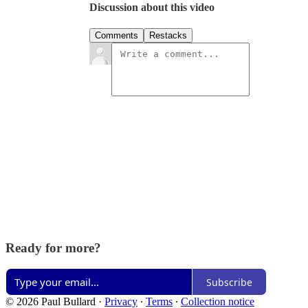
Discussion about this video
Comments
Restacks
Ready for more?
Subscribe
© 2026 Paul Bullard
·
Privacy
∙
Terms
∙
Collection notice