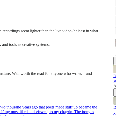
 recordings seem lighter than the live video (at least in what
 and tools as creative systems.
n nature. Well worth the read for anyone who writes—and
D
s
A
 two thousand years ago that poets made stuff up became the
D
tself my most liked and viewed, to my chagrin. The irony is
y